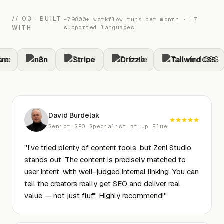
// 03 · BUILT
~79800+ workflow runs per month · 17
WITH
supported languages
e
n8n
Stripe
Drizzle
Tailwind CSS
David Burdelak
Senior SEO Specialist at Up Blue
"
I've tried plenty of content tools, but Zeni Studio
stands out. The content is precisely matched to
user intent, with well-judged internal linking. You can
tell the creators really get SEO and deliver real
value — not just fluff. Highly recommend!
"