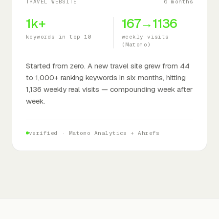
TRAVEL WEBSITE
6 months
1k+
167→1136
keywords in top 10
weekly visits
(Matomo)
Started from zero. A new travel site grew from 44
to 1,000+ ranking keywords in six months, hitting
1,136 weekly real visits — compounding week after
week.
verified ·
Matomo Analytics + Ahrefs