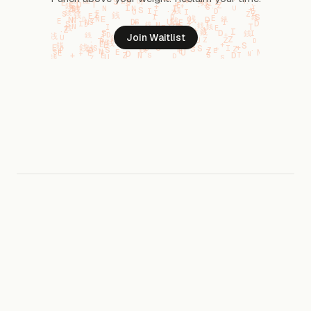
Join Waitlist
For small teams