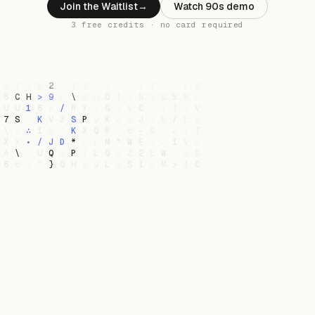
Join the Waitlist
→
Watch 90s demo
3 free credits · no card required