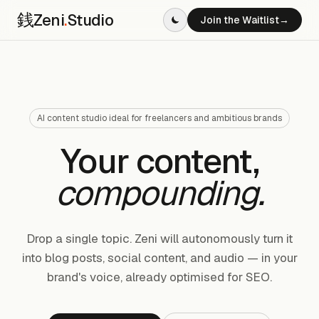
銭
Zeni
.
Studio
Join the Waitlist
→
AI content studio ideal for freelancers and ambitious brands
Your content,
compounding.
Drop a single topic. Zeni will autonomously turn it
into blog posts, social content, and audio — in your
brand's voice, already optimised for SEO.