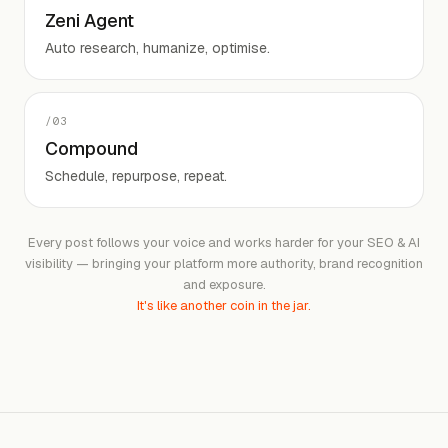
Zeni Agent
Auto research, humanize, optimise.
/
03
Compound
Schedule, repurpose, repeat.
Every post follows your voice and works harder for your SEO & AI
visibility — bringing your platform more authority, brand recognition
and exposure.
It's like another coin in the jar.