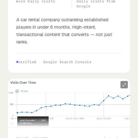
more daily visits
daily visits from
Google
A car rental company outranking established
players in under 6 months. High-intent,
transactional content that converts — not just
ranks.
verified ·
Google Search Console