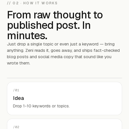
// 02 · HOW IT WORKS
From raw thought to
published post. In
minutes.
Just drop a single topic or even just a keyword — bring
anything. Zeni reads it, goes away, and ships fact-checked
blog posts and social media copy that sound like you
wrote them.
studio.zeni — /workspace
/
01
Idea
Drop 1-10 keywords or topics.
Product video
90 SECONDS · COMING SOON
/
02