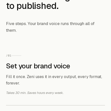
to published.
Five steps. Your brand voice runs through all of
them.
/
01
Set your brand voice
Fill it once. Zeni uses it in every output, every format,
forever.
Takes 30 min. Saves hours every week.