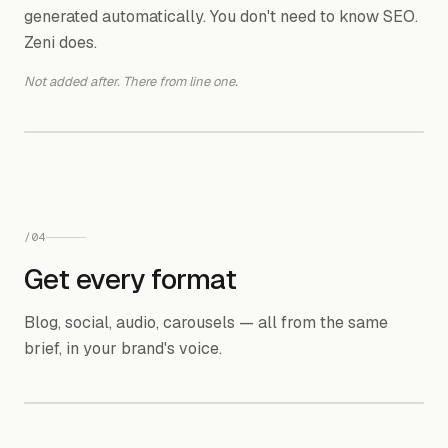
generated automatically. You don't need to know SEO.
Keyword difficulty & search intent analysis
Zeni does.
verified
ahrefs.com
Not added after. There from line one.
10 SEO hacks that actually work!
skipped
randommarketing.io
H1
H2
KW
H2
/
04
KW
Get every format
meta
✓ Structure, keywords, meta — already done
Blog, social, audio, carousels — all from the same
brief, in your brand's voice.
OUTPUT FORMATS