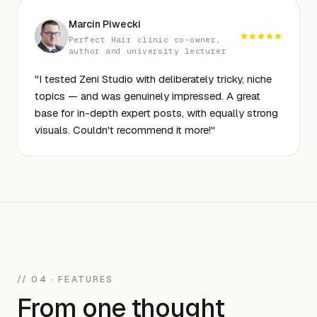
Marcin Piwecki
Perfect Hair clinic co-owner,
author and university lecturer
"
I tested Zeni Studio with deliberately tricky, niche
topics — and was genuinely impressed. A great
base for in-depth expert posts, with equally strong
visuals. Couldn't recommend it more!
"
// 04 · FEATURES
From one thought