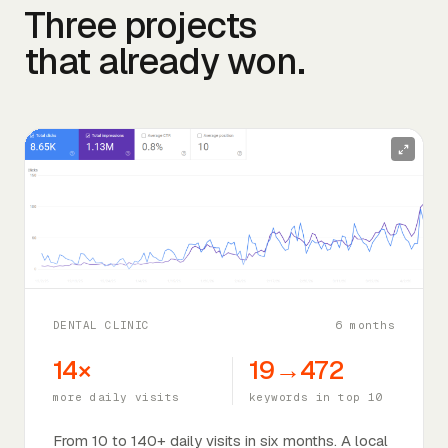
Three projects
that already won.
DENTAL CLINIC
6 months
14×
19→472
more daily visits
keywords in top 10
From 10 to 140+ daily visits in six months. A local