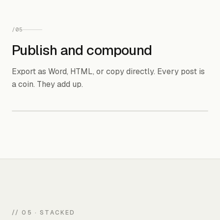
Blog post
Social post
/
05
Publish and compound
Audio
Carousel
Export as Word, HTML, or copy directly. Every post is
a coin. They add up.
Word doc
✓
HTML
✓
Copy to clipboard
✓
Direct publish
coming soon
// 05 · STACKED