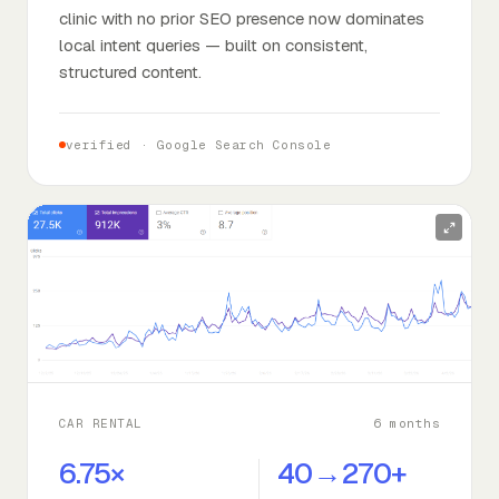
clinic with no prior SEO presence now dominates
local intent queries — built on consistent,
structured content.
verified ·
Google Search Console
CAR RENTAL
6 months
6.75×
40→270+