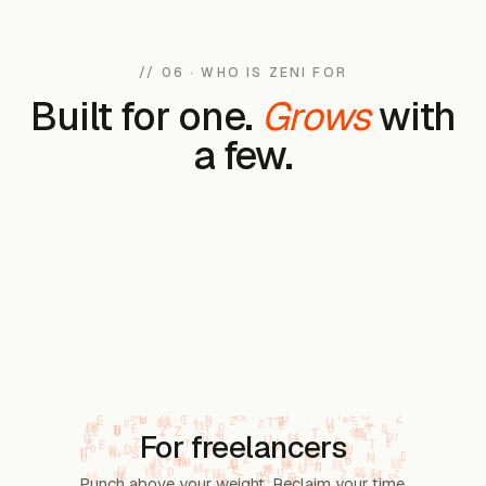
// 06 · WHO IS ZENI FOR
Built for one.
Grows
with
a few.
For freelancers
Punch above your weight. Reclaim your time.